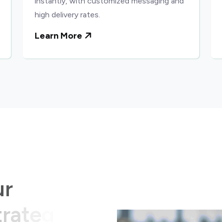
instantly, with customized messaging and
high delivery rates.
Learn More
u
r
t
r
a
t
e
g
i
c