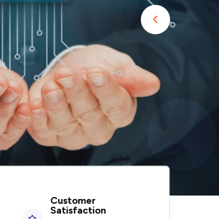
Customer
Satisfaction