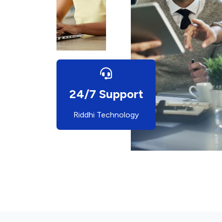
24/7 Support
Riddhi Technology