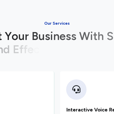
Our Services
t
Y
o
u
r
B
u
s
i
n
e
s
s
W
i
t
h
S
n
d
E
f
f
e
c
t
i
v
e
I
T
S
o
l
u
t
i
o
Interactive Voice R