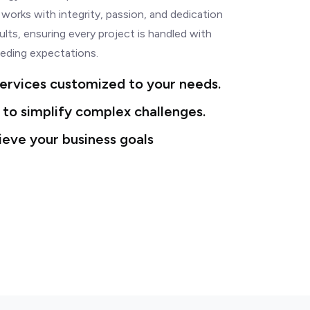
 works with integrity, passion, and dedication
ults, ensuring every project is handled with
eding expectations.
ervices customized to your needs.
 to simplify complex challenges.
ieve your business goals