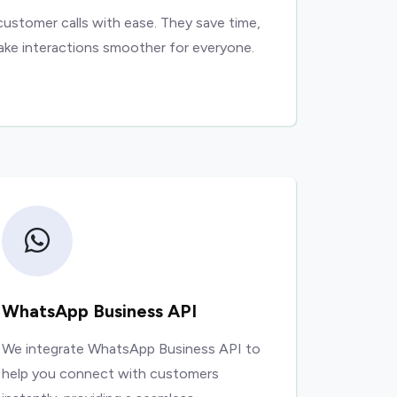
customer calls with ease. They save time,
ake interactions smoother for everyone.
WhatsApp Business API
We integrate WhatsApp Business API to
help you connect with customers