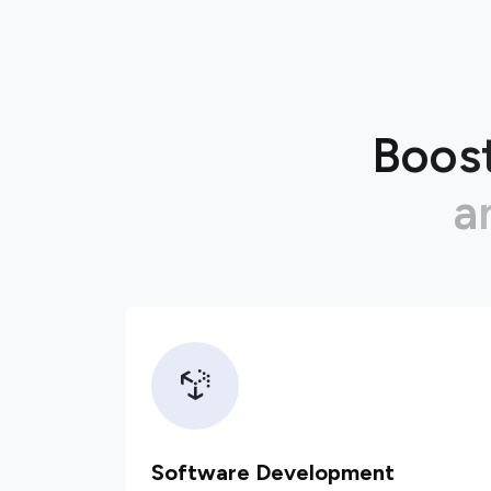
B
o
o
s
a
Software Development