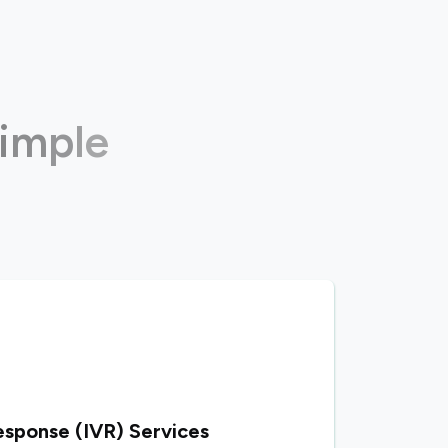
i
m
p
l
e
n
s
esponse (IVR) Services