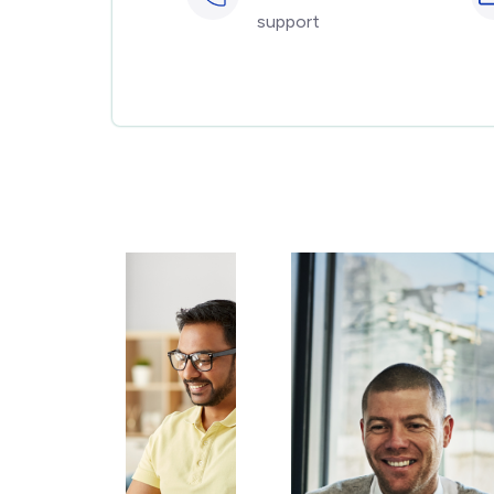
support