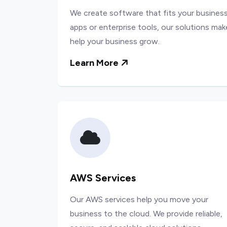
We create software that fits your business
apps or enterprise tools, our solutions mak
help your business grow.
Learn More
AWS Services
Our AWS services help you move your
business to the cloud. We provide reliable,