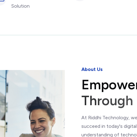
Solution
About Us
E
m
p
o
w
e
T
h
r
o
u
g
h
At Riddhi Technology, we
succeed in today's digit
understanding of technol