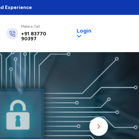
nd Experience
Make a Call
Login
+91 83770
90397