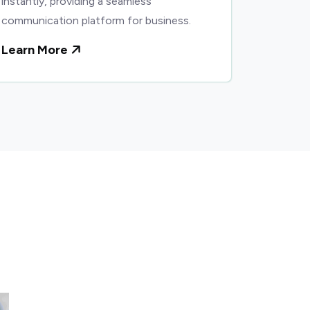
instantly, providing a seamless
communication platform for business.
Learn More