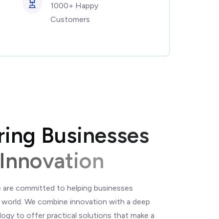
1000+ Happy
Customers
r
i
n
g
B
u
s
i
n
e
s
s
e
s
I
n
n
o
v
a
t
i
o
n
 are committed to helping businesses
al world. We combine innovation with a deep
ogy to offer practical solutions that make a