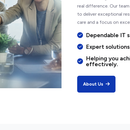
real difference. Our team
to deliver exceptional res
care and a focus on exce
Dependable IT s
Expert solutions
Helping you ach
effectively.
About Us