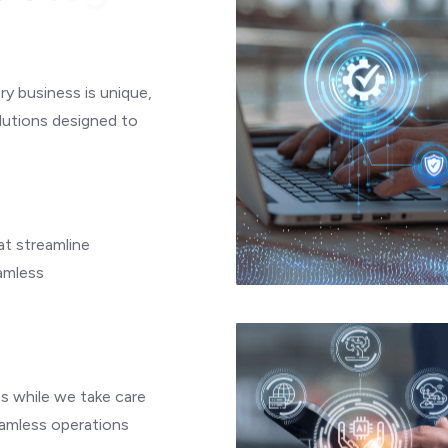
y business is unique,
olutions designed to
at streamline
amless
es while we take care
eamless operations