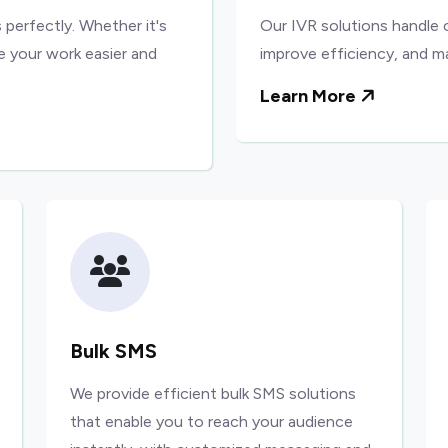
 perfectly. Whether it's
Our IVR solutions handle 
e your work easier and
improve efficiency, and m
Learn More
Bulk SMS
We provide efficient bulk SMS solutions
that enable you to reach your audience