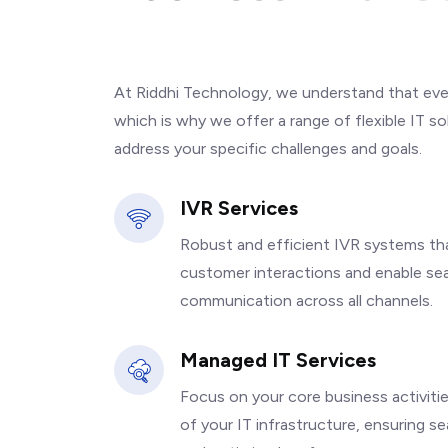
I
T
S
o
l
u
t
i
o
n
s
At Riddhi Technology, we understand that ever
which is why we offer a range of flexible IT s
address your specific challenges and goals.
IVR Services
Robust and efficient IVR systems th
customer interactions and enable se
communication across all channels.
Managed IT Services
Focus on your core business activiti
of your IT infrastructure, ensuring s