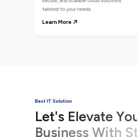
secure, and scalable cloud solutions
tailored to your needs.
Learn More
Best IT Solution
L
e
t
'
s
E
l
e
v
a
t
e
Y
o
B
u
s
i
n
e
s
s
W
i
t
h
S